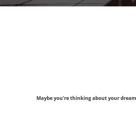
Maybe you're thinking about your dream j