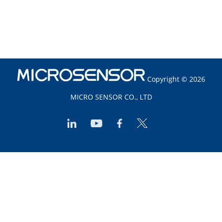
Copyright © 2026
MICRO SENSOR CO., LTD